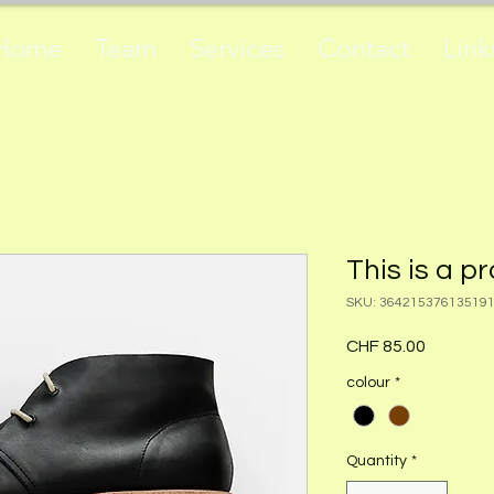
Home
Team
Services
Contact
Link
This is a p
SKU: 36421537613519
Price
CHF 85.00
colour
*
Quantity
*