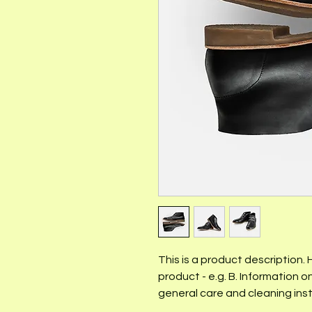
This is a product description.
product - e.g. B. Information on
general care and cleaning inst