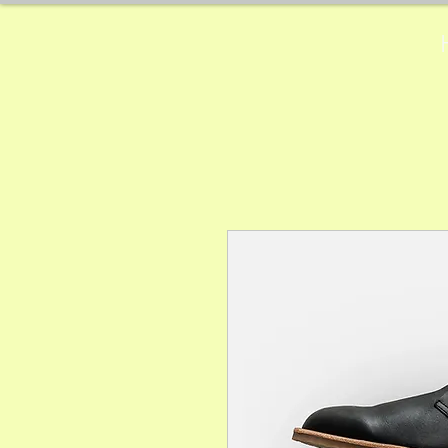
Physiotherapie
Manuela Hug