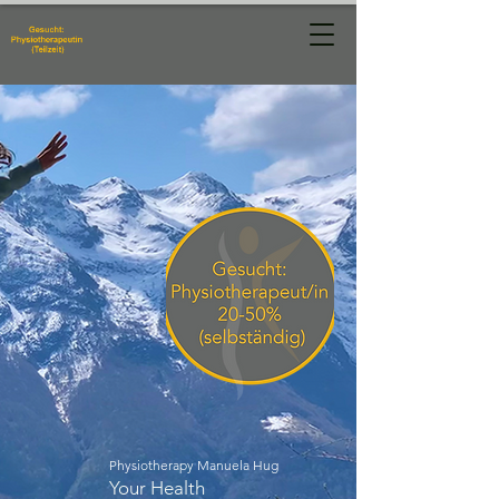
Physiotherapie
Manuela Hug
Physiotherapy Manuela Hug
Your Health