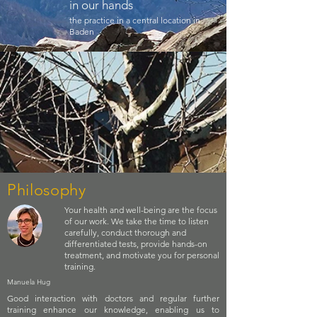
in our hands
the practice in a central location in
Baden
Philosophy
Your health and well-being are the focus
of our work. We take the time to listen
carefully, conduct thorough and
differentiated tests, provide hands-on
treatment, and motivate you for personal
training.
Manuela Hug
Good interaction with doctors and regular further
training enhance our knowledge, enabling us to