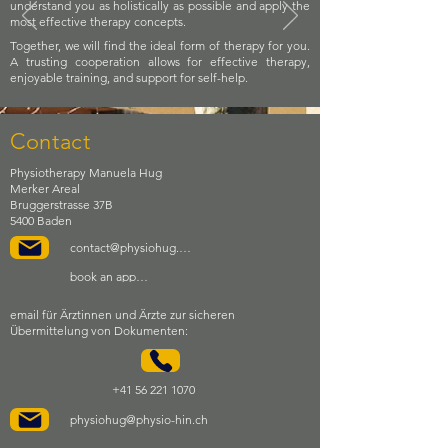
understand you as holistically as possible and apply the
most effective therapy concepts.
Together, we will find the ideal form of therapy for you.
A trusting cooperation allows for effective therapy,
enjoyable training, and support for self-help.
Contact
Physiotherapy Manuela Hug
Merker Areal
Bruggerstrasse 37B
5400 Baden
contact@physiohug.ch
book an appointment
email für Ärztinnen und Ärzte zur sicheren
Übermittelung von Dokumenten:
+41 56 221 1070
physiohug@physio-hin.ch