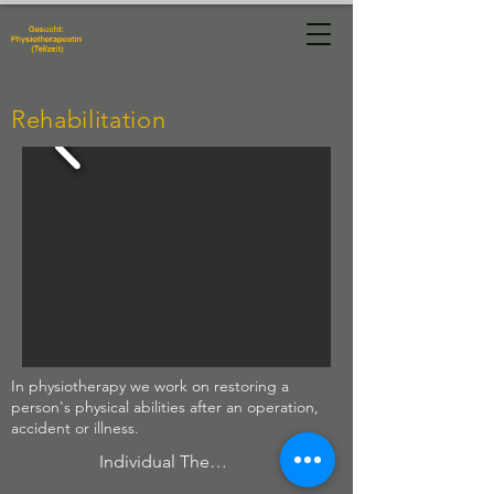
Physiotherapie
Manuela Hug
Rehabilitation
In physiotherapy we work on restoring a
person's physical abilities after an operation,
accident or illness.
Individual Therapies